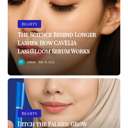
Behind
Longer
Lashes:
Beauty
How
The Science Behind Longer
CAVELIA
Lashes: How CAVELIA
LashBloom
LashBloom Serum Works
Serum
Works
admin
July 8, 2023
Ditch
the
Falsies:
Grow
Naturally
Beauty
Beautiful
Ditch the Falsies: Grow
Lashes