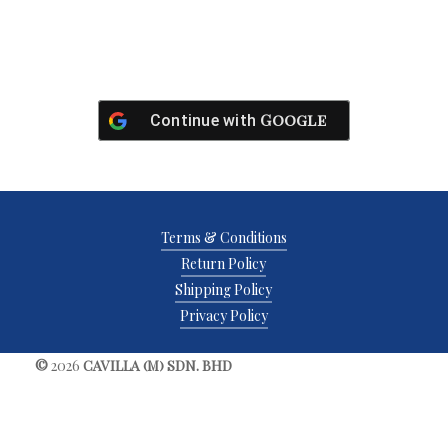
Google
Continue with
Terms & Conditions
Return Policy
Shipping Policy
Privacy Policy
©
2026
CAVILLA (M) SDN. BHD