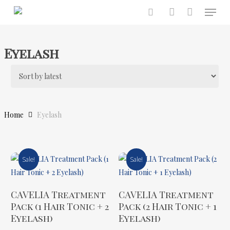
Menu
Skip
to
search
account
main
content
Eyelash
Home
Eyelash
Sale!
Sale!
Add To Cart
Add To Cart
CAVELIA Treatment
CAVELIA Treatment
Pack (1 Hair Tonic + 2
Pack (2 Hair Tonic + 1
Eyelash)
Eyelash)